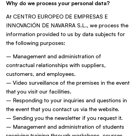
Why do we process your personal data?
At CENTRO EUROPEO DE EMPRESAS E
INNOVACIÓN DE NAVARRA S.L., we process the
information provided to us by data subjects for
the following purposes:
– Management and administration of
contractual relationships with suppliers,
customers, and employees.
– Video surveillance of the premises in the event
that you visit our facilities.
– Responding to your inquiries and questions in
the event that you contact us via the website.
– Sending you the newsletter if you request it.
– Management and administration of students
receiving training through workshops, courses,