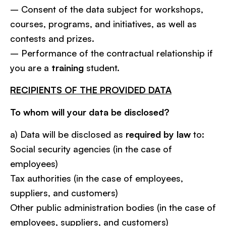
– Consent of the data subject for workshops,
courses, programs, and initiatives, as well as
contests and prizes.
– Performance of the contractual relationship if
you are a
training
student.
RECIPIENTS OF THE PROVIDED DATA
To whom will your data be disclosed?
a) Data will be disclosed as
required by law
to:
Social security agencies (in the case of
employees)
Tax authorities (in the case of employees,
suppliers, and customers)
Other public administration bodies (in the case of
employees, suppliers, and customers)