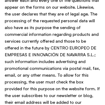
answer each and every one of the questions that
appear on the forms on our website. Likewise,
the user declares that they are of legal age. The
processing of the requested personal data will
also have as its purpose the sending of
commercial information regarding products and
services currently offered and those to be
offered in the future by CENTRO EUROPEO DE
EMPRESAS E INNOVACIÓN DE NAVARRA S.L.;
such information includes advertising and
promotional communications via postal mail, fax,
email, or any other means. To allow for this
processing, the user must check the box
provided for this purpose on the website form. If
the user subscribes to our newsletter or blog,
their email address will be added to our