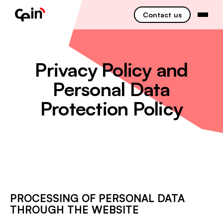
Contact us
Privacy Policy and
Personal Data
Protection Policy
PROCESSING OF PERSONAL DATA
THROUGH THE WEBSITE