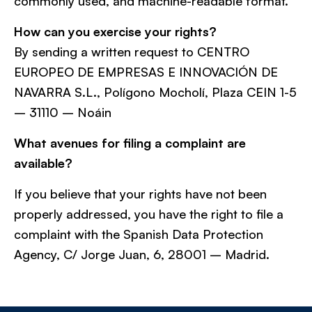
commonly used, and machine-readable format.
How can you exercise your rights?
By sending a written request to CENTRO
EUROPEO DE EMPRESAS E INNOVACIÓN DE
NAVARRA S.L., Polígono Mocholí, Plaza CEIN 1-5
– 31110 – Noáin
What avenues for filing a complaint are
available?
If you believe that your rights have not been
properly addressed, you have the right to file a
complaint with the Spanish Data Protection
Agency, C/ Jorge Juan, 6, 28001 – Madrid.