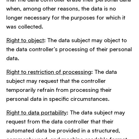
when, among other reasons, the data is no
longer necessary for the purposes for which it
was collected.
Right to object
: The data subject may object to
the data controller’s processing of their personal
data.
Right to restriction of processing
: The data
subject may request that the controller
temporarily refrain from processing their
personal data in specific circumstances.
Right to data portability
: The data subject may
request from the data controller that their
automated data be provided in a structured,