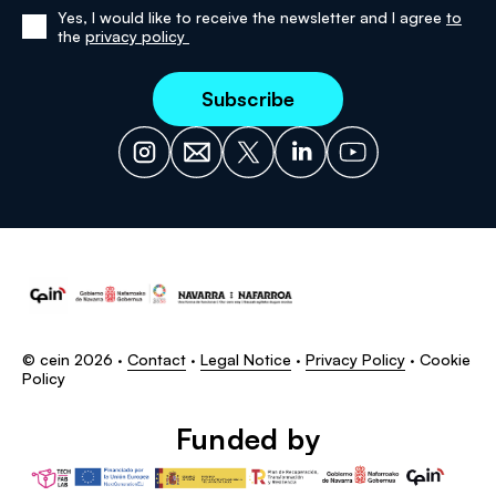
Yes, I would like to receive the newsletter and I agree
to
Yes,
the
privacy policy
I
have
read
and
agree
to
the
privacy
policy
© cein 2026 ·
Contact
·
Legal Notice
·
Privacy Policy
·
Cookie
Policy
Funded by