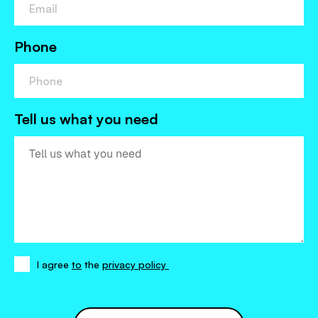
Phone
Tell us what you need
I agree
to
the
privacy policy
I
agree
to