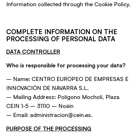
Information collected through the Cookie Policy.
COMPLETE INFORMATION ON THE
PROCESSING OF PERSONAL DATA
DATA CONTROLLER
Who is responsible for processing your data?
– Name: CENTRO EUROPEO DE EMPRESAS E
INNOVACIÓN DE NAVARRA S.L.
– Mailing Address: Polígono Mocholí, Plaza
CEIN 1-5 – 31110 – Noáin
– Email: administracion@cein.es.
PURPOSE OF THE PROCESSING