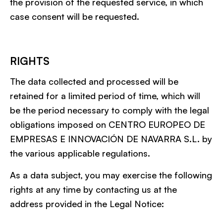
the provision of the requested service, in which
case consent will be requested.
RIGHTS
The data collected and processed will be
retained for a limited period of time, which will
be the period necessary to comply with the legal
obligations imposed on CENTRO EUROPEO DE
EMPRESAS E INNOVACIÓN DE NAVARRA S.L. by
the various applicable regulations.
As a data subject, you may exercise the following
rights at any time by contacting us at the
address provided in the Legal Notice: