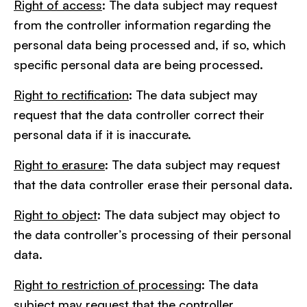
Right of access
: The data subject may request
from the controller information regarding the
personal data being processed and, if so, which
specific personal data are being processed.
Right to rectification
: The data subject may
request that the data controller correct their
personal data if it is inaccurate.
Right to erasure
: The data subject may request
that the data controller erase their personal data.
Right to object
: The data subject may object to
the data controller’s processing of their personal
data.
Right to restriction of processing
: The data
subject may request that the controller