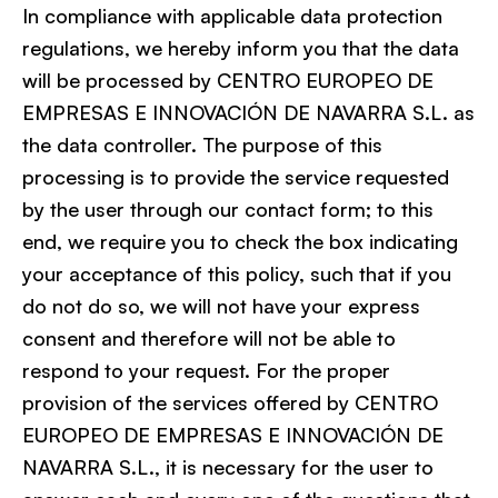
In compliance with applicable data protection
regulations, we hereby inform you that the data
will be processed by CENTRO EUROPEO DE
EMPRESAS E INNOVACIÓN DE NAVARRA S.L. as
the data controller. The purpose of this
processing is to provide the service requested
by the user through our contact form; to this
end, we require you to check the box indicating
your acceptance of this policy, such that if you
do not do so, we will not have your express
consent and therefore will not be able to
respond to your request. For the proper
provision of the services offered by CENTRO
EUROPEO DE EMPRESAS E INNOVACIÓN DE
NAVARRA S.L., it is necessary for the user to