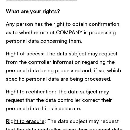
What are your rights?
Any person has the right to obtain confirmation
as to whether or not COMPANY is processing
personal data concerning them.
Right of access
: The data subject may request
from the controller information regarding the
personal data being processed and, if so, which
specific personal data are being processed.
Right to rectification
: The data subject may
request that the data controller correct their
personal data if it is inaccurate.
Right to erasure
: The data subject may request
that the data controller erase their personal data