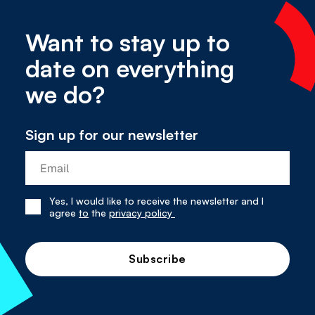
Want to stay up to
date on everything
we do?
Sign up for our newsletter
Yes, I would like to receive the newsletter and I
Yes,
agree
to
the
privacy policy
I
have
read
and
agree
to
the
privacy
policy