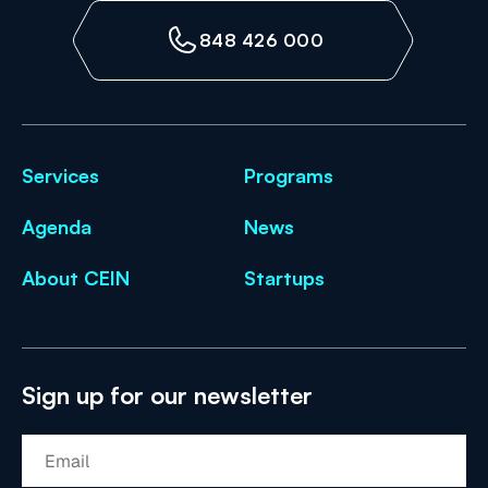
848 426 000
Services
Programs
Agenda
News
About CEIN
Startups
Sign up for our newsletter