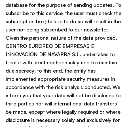
database for the purpose of sending updates. To
subscribe to this service, the user must check the
subscription box; failure to do so will result in the
user not being subscribed to our newsletter.
Given the personal nature of the data provided,
CENTRO EUROPEO DE EMPRESAS E
INNOVACIÓN DE NAVARRA S.L. undertakes to
treat it with strict confidentiality and to maintain
due secrecy; to this end, the entity has
implemented appropriate security measures in
accordance with the risk analysis conducted. We
inform you that your data will not be disclosed to
third parties nor will international data transfers
be made, except where legally required or where
disclosure is necessary solely and exclusively for