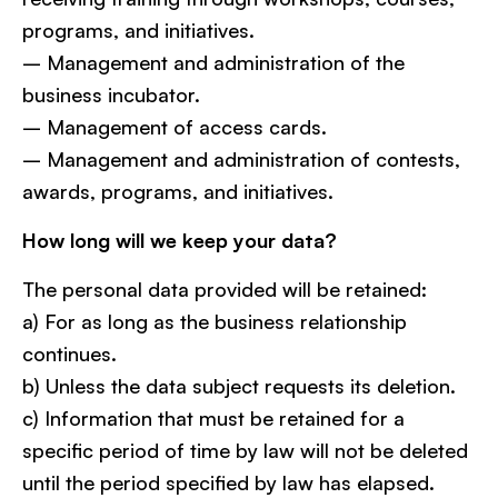
programs, and initiatives.
– Management and administration of the
business incubator.
– Management of access cards.
– Management and administration of contests,
awards, programs, and initiatives.
How long will we keep your data?
The personal data provided will be retained:
a) For as long as the business relationship
continues.
b) Unless the data subject requests its deletion.
c) Information that must be retained for a
specific period of time by law will not be deleted
until the period specified by law has elapsed.