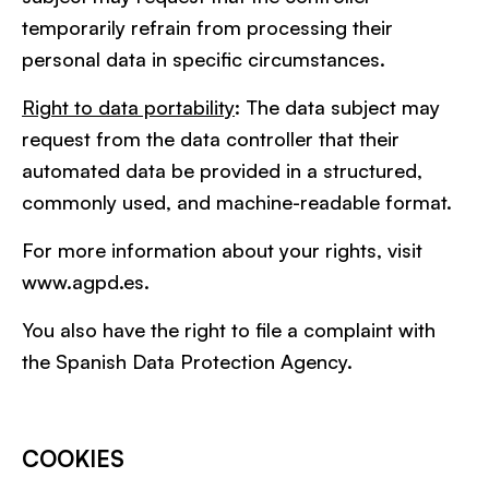
temporarily refrain from processing their
personal data in specific circumstances.
Right to data portability
: The data subject may
request from the data controller that their
automated data be provided in a structured,
commonly used, and machine-readable format.
For more information about your rights, visit
www.agpd.es.
You also have the right to file a complaint with
the Spanish Data Protection Agency.
COOKIES