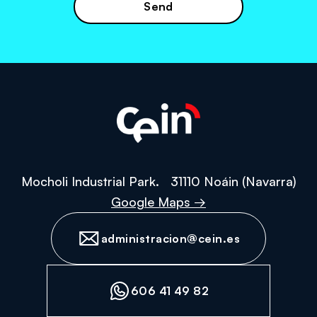
the
privacy
policy
Mocholi Industrial Park. 31110 Noáin (Navarra)
Google Maps →
administracion@cein.es
606 41 49 82