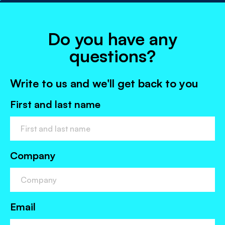
Do you have any
questions?
Write to us and we'll get back to you
First and last name
Company
Email