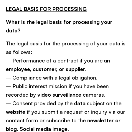
LEGAL BASIS FOR PROCESSING
What is the legal basis for processing your
data?
The legal basis for the processing of your data is
as follows:
– Performance of a contract if you are
an
employee, customer, or supplier
.
– Compliance with a legal obligation.
– Public interest mission if you have been
recorded by
video surveillance
cameras.
– Consent provided by the
data
subject on the
website
if you submit a request or inquiry via our
contact form or subscribe to the
newsletter or
blog. Social media image
.