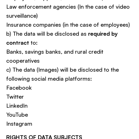
Law enforcement agencies (In the case of video
surveillance)
Insurance companies (in the case of employees)
b) The data will be disclosed as
required by
contract
to:
Banks, savings banks, and rural credit
cooperatives
c) The data (Images) will be disclosed to the
following social media platforms:
Facebook
Twitter
LinkedIn
YouTube
Instagram
RIGHTS OF DATA SUBJECTS